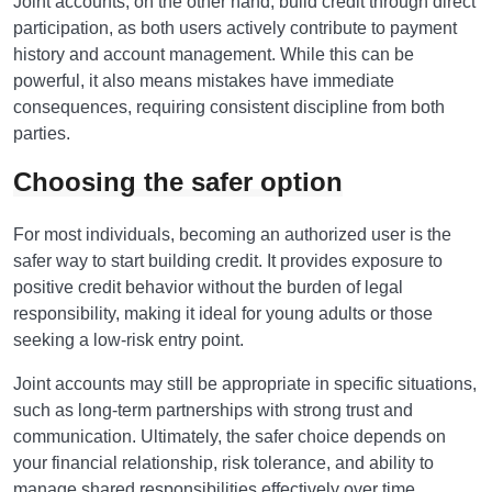
Joint accounts, on the other hand, build credit through direct
participation, as both users actively contribute to payment
history and account management. While this can be
powerful, it also means mistakes have immediate
consequences, requiring consistent discipline from both
parties.
Choosing the safer option
For most individuals, becoming an authorized user is the
safer way to start building credit. It provides exposure to
positive credit behavior without the burden of legal
responsibility, making it ideal for young adults or those
seeking a low-risk entry point.
Joint accounts may still be appropriate in specific situations,
such as long-term partnerships with strong trust and
communication. Ultimately, the safer choice depends on
your financial relationship, risk tolerance, and ability to
manage shared responsibilities effectively over time.