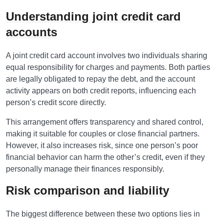
Understanding joint credit card
accounts
A joint credit card account involves two individuals sharing
equal responsibility for charges and payments. Both parties
are legally obligated to repay the debt, and the account
activity appears on both credit reports, influencing each
person’s credit score directly.
This arrangement offers transparency and shared control,
making it suitable for couples or close financial partners.
However, it also increases risk, since one person’s poor
financial behavior can harm the other’s credit, even if they
personally manage their finances responsibly.
Risk comparison and liability
The biggest difference between these two options lies in