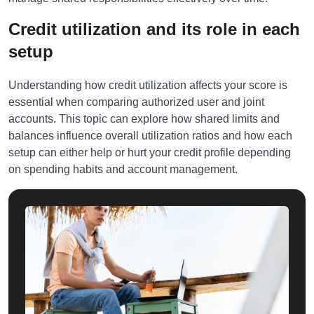
Credit utilization and its role in each
setup
Understanding how credit utilization affects your score is
essential when comparing authorized user and joint
accounts. This topic can explore how shared limits and
balances influence overall utilization ratios and how each
setup can either help or hurt your credit profile depending
on spending habits and account management.