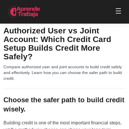
Authorized User vs Joint
Account: Which Credit Card
Setup Builds Credit More
Safely?
Compare authorized user and joint accounts to build credit safely
and effectively. Learn how you can choose the safer path to build
credit.
Choose the safer path to build credit
wisely.
Building credit is one of the most important financial steps,