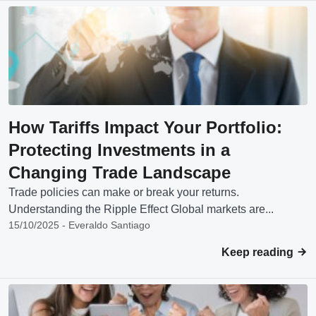
How Tariffs Impact Your Portfolio:
Protecting Investments in a
Changing Trade Landscape
Trade policies can make or break your returns.
Understanding the Ripple Effect Global markets are...
15/10/2025 - Everaldo Santiago
Keep reading