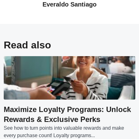
Everaldo Santiago
Read also
Maximize Loyalty Programs: Unlock
Rewards & Exclusive Perks
See how to turn points into valuable rewards and make
every purchase count! Loyalty programs...