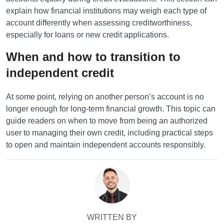
explain how financial institutions may weigh each type of
account differently when assessing creditworthiness,
especially for loans or new credit applications.
When and how to transition to
independent credit
At some point, relying on another person’s account is no
longer enough for long-term financial growth. This topic can
guide readers on when to move from being an authorized
user to managing their own credit, including practical steps
to open and maintain independent accounts responsibly.
WRITTEN BY