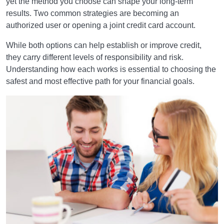
yet the method you choose can shape your long-term
results. Two common strategies are becoming an
authorized user or opening a joint credit card account.
While both options can help establish or improve credit,
they carry different levels of responsibility and risk.
Understanding how each works is essential to choosing the
safest and most effective path for your financial goals.