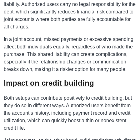
liability. Authorized users carry no legal responsibility for the
debt, which significantly reduces financial risk compared to
joint accounts where both parties are fully accountable for
all charges.
In a joint account, missed payments or excessive spending
affect both individuals equally, regardless of who made the
purchase. This shared liability can create complications,
especially if the relationship changes or communication
breaks down, making it a riskier option for many people.
Impact on credit building
Both setups can contribute positively to credit building, but
they do so in different ways. Authorized users benefit from
the account’s history, including payment record and credit
utilization, which can quickly boost a thin or nonexistent
credit file.