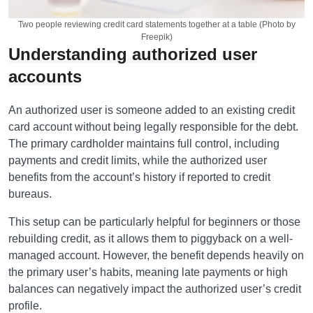
Two people reviewing credit card statements together at a table (Photo by
Freepik)
Understanding authorized user
accounts
An authorized user is someone added to an existing credit
card account without being legally responsible for the debt.
The primary cardholder maintains full control, including
payments and credit limits, while the authorized user
benefits from the account’s history if reported to credit
bureaus.
This setup can be particularly helpful for beginners or those
rebuilding credit, as it allows them to piggyback on a well-
managed account. However, the benefit depends heavily on
the primary user’s habits, meaning late payments or high
balances can negatively impact the authorized user’s credit
profile.