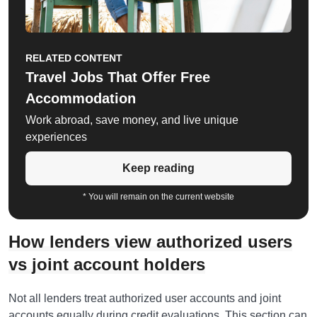
RELATED CONTENT
Travel Jobs That Offer Free
Accommodation
Work abroad, save money, and live unique
experiences
Keep reading
* You will remain on the current website
How lenders view authorized users
vs joint account holders
Not all lenders treat authorized user accounts and joint
accounts equally during credit evaluations. This section can