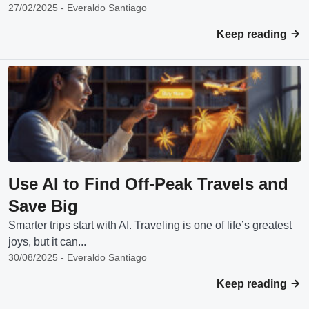
27/02/2025 - Everaldo Santiago
Keep reading
Use AI to Find Off-Peak Travels and
Save Big
Smarter trips start with AI. Traveling is one of life’s greatest
joys, but it can...
30/08/2025 - Everaldo Santiago
Keep reading