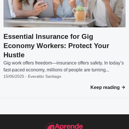
Essential Insurance for Gig
Economy Workers: Protect Your
Hustle
Gig work offers freedom—insurance offers safety. In today’s
fast-paced economy, millions of people are turning...
15/06/2025 - Everaldo Santiago
Keep reading