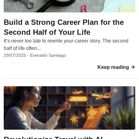
Build a Strong Career Plan for the
Second Half of Your Life
It’s never too late to rewrite your career story. The second
half of life often...
29/07/2025 - Everaldo Santiago
Keep reading