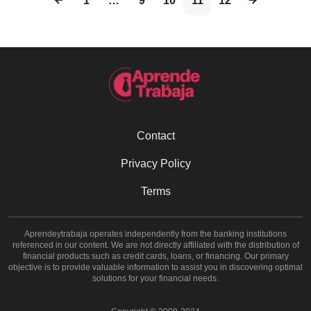
1
…
9
10
11
12
Contact
Privacy Policy
Terms
Aprendeytrabaja operates independently from the banking institutions
referenced in our content. We are not directly affiliated with the distribution of
financial products such as credit cards, loans, or financing. Our primary
objective is to provide valuable information to assist you in discovering optimal
solutions for your financial needs.