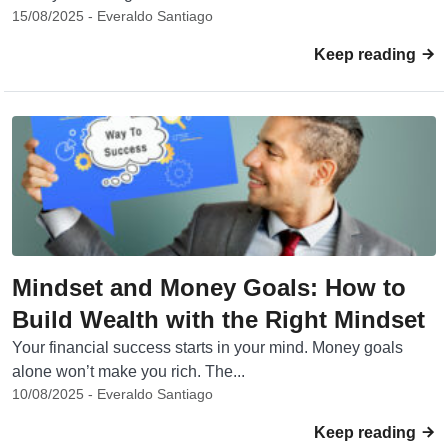
15/08/2025 - Everaldo Santiago
Keep reading
Mindset and Money Goals: How to
Build Wealth with the Right Mindset
Your financial success starts in your mind. Money goals
alone won’t make you rich. The...
10/08/2025 - Everaldo Santiago
Keep reading