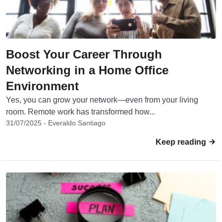
Boost Your Career Through
Networking in a Home Office
Environment
Yes, you can grow your network—even from your living
room. Remote work has transformed how...
31/07/2025 - Everaldo Santiago
Keep reading