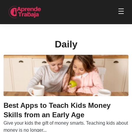
Daily
Best Apps to Teach Kids Money
Skills from an Early Age
Give your kids the gift of money smarts. Teaching kids about
money is no longer...