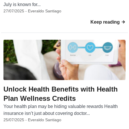
July is known for...
27/07/2025 - Everaldo Santiago
Keep reading
Unlock Health Benefits with Health
Plan Wellness Credits
Your health plan may be hiding valuable rewards Health
insurance isn’t just about covering doctor...
25/07/2025 - Everaldo Santiago