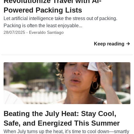
Revolutionize Travel with AI-
Powered Packing Lists
Let artificial intelligence take the stress out of packing.
Packing is often the least enjoyable...
28/07/2025 - Everaldo Santiago
Keep reading
Beating the July Heat: Stay Cool,
Safe, and Energized This Summer
When July turns up the heat, it’s time to cool down—smartly