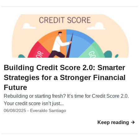
Building Credit Score 2.0: Smarter
Strategies for a Stronger Financial
Future
Rebuilding or starting fresh? It’s time for Credit Score 2.0.
Your credit score isn’t just...
06/08/2025 - Everaldo Santiago
Keep reading