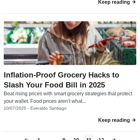
Keep reading
Inflation-Proof Grocery Hacks to
Slash Your Food Bill in 2025
Beat rising prices with smart grocery strategies that protect
your wallet. Food prices aren’t what...
10/07/2025 - Everaldo Santiago
Keep reading