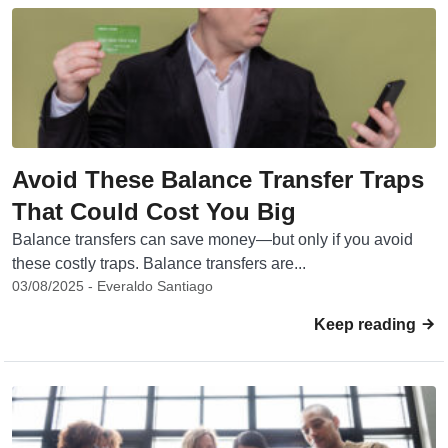
Avoid These Balance Transfer Traps
That Could Cost You Big
Balance transfers can save money—but only if you avoid
these costly traps. Balance transfers are...
03/08/2025 - Everaldo Santiago
Keep reading