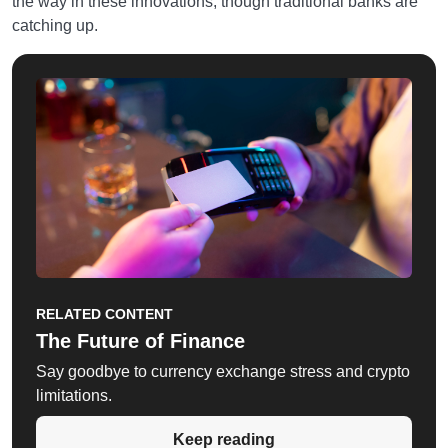
the way in these innovations, though traditional banks are
catching up.
RELATED CONTENT
The Future of Finance
Say goodbye to currency exchange stress and crypto
limitations.
Keep reading