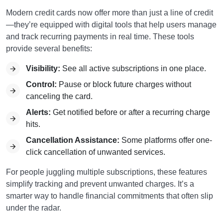
Modern credit cards now offer more than just a line of credit
—they’re equipped with digital tools that help users manage
and track recurring payments in real time. These tools
provide several benefits:
Visibility:
See all active subscriptions in one place.
Control:
Pause or block future charges without
canceling the card.
Alerts:
Get notified before or after a recurring charge
hits.
Cancellation Assistance:
Some platforms offer one-
click cancellation of unwanted services.
For people juggling multiple subscriptions, these features
simplify tracking and prevent unwanted charges. It’s a
smarter way to handle financial commitments that often slip
under the radar.