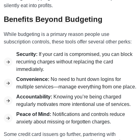
silently eat into profits.
Benefits Beyond Budgeting
While budgeting is a primary reason people use
subscription controls, these tools offer several other perks:
Security:
If your card is compromised, you can block
recurring charges without replacing the card
immediately.
Convenience:
No need to hunt down logins for
multiple services—manage everything from one place.
Accountability:
Knowing you’re being charged
regularly motivates more intentional use of services.
Peace of Mind:
Notifications and controls reduce
anxiety about missing or forgotten charges.
Some credit card issuers go further, partnering with