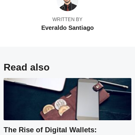
WRITTEN BY
Everaldo Santiago
Read also
The Rise of Digital Wallets: