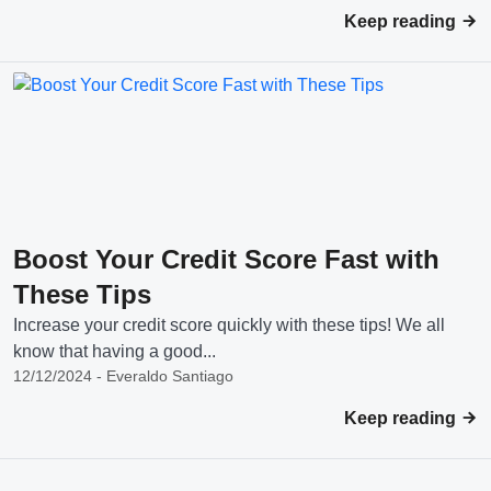
Keep reading
Boost Your Credit Score Fast with
These Tips
Increase your credit score quickly with these tips! We all
know that having a good...
12/12/2024 - Everaldo Santiago
Keep reading