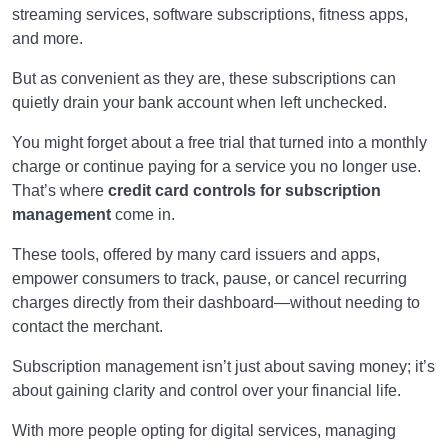
streaming services, software subscriptions, fitness apps,
and more.
But as convenient as they are, these subscriptions can
quietly drain your bank account when left unchecked.
You might forget about a free trial that turned into a monthly
charge or continue paying for a service you no longer use.
That’s where
credit card controls for subscription
management
come in.
These tools, offered by many card issuers and apps,
empower consumers to track, pause, or cancel recurring
charges directly from their dashboard—without needing to
contact the merchant.
Subscription management isn’t just about saving money; it’s
about gaining clarity and control over your financial life.
With more people opting for digital services, managing