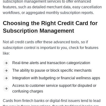
subscription management services to offer enhanced
features, such as detailed merchant data, easy cancellation
workflows, or aggregated monthly subscription reports.
Choosing the Right Credit Card for
Subscription Management
Not all credit cards offer these advanced tools, so if
subscription control is important to you, check for features
like:
Real-time alerts and transaction categorization
The ability to pause or block specific merchants
Integration with budgeting or financial wellness apps
Access to customer service support for disputed or
confusing charges
Cards from fintech banks or digital-first issuers tend to lead