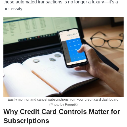
these automated transactions is no longer a luxury—it’s a
necessity.
Easily monitor and cancel subscriptions from your credit card dashboard.
(Photo by Freepik)
Why Credit Card Controls Matter for
Subscriptions