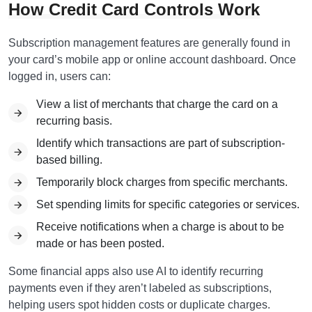
How Credit Card Controls Work
Subscription management features are generally found in
your card’s mobile app or online account dashboard. Once
logged in, users can:
View a list of merchants that charge the card on a
recurring basis.
Identify which transactions are part of subscription-
based billing.
Temporarily block charges from specific merchants.
Set spending limits for specific categories or services.
Receive notifications when a charge is about to be
made or has been posted.
Some financial apps also use AI to identify recurring
payments even if they aren’t labeled as subscriptions,
helping users spot hidden costs or duplicate charges.