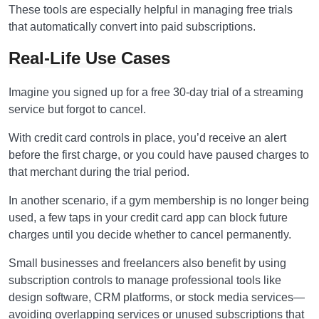
These tools are especially helpful in managing free trials
that automatically convert into paid subscriptions.
Real-Life Use Cases
Imagine you signed up for a free 30-day trial of a streaming
service but forgot to cancel.
With credit card controls in place, you’d receive an alert
before the first charge, or you could have paused charges to
that merchant during the trial period.
In another scenario, if a gym membership is no longer being
used, a few taps in your credit card app can block future
charges until you decide whether to cancel permanently.
Small businesses and freelancers also benefit by using
subscription controls to manage professional tools like
design software, CRM platforms, or stock media services—
avoiding overlapping services or unused subscriptions that