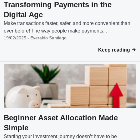
Transforming Payments in the
Digital Age
Make transactions faster, safer, and more convenient than
ever before! The way people make payments...
19/02/2025 - Everaldo Santiago
Keep reading
Beginner Asset Allocation Made
Simple
Starting your investment journey doesn’t have to be