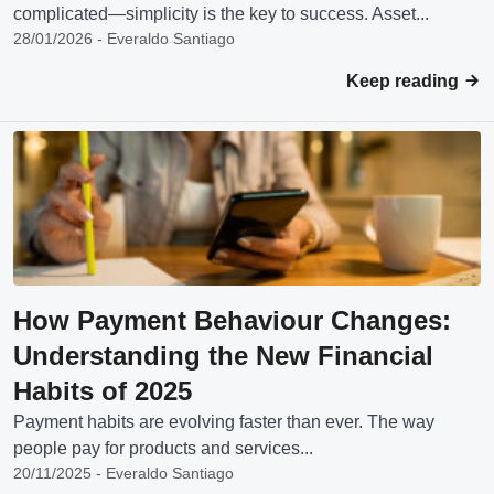
complicated—simplicity is the key to success. Asset...
28/01/2026 - Everaldo Santiago
Keep reading
How Payment Behaviour Changes:
Understanding the New Financial
Habits of 2025
Payment habits are evolving faster than ever. The way
people pay for products and services...
20/11/2025 - Everaldo Santiago