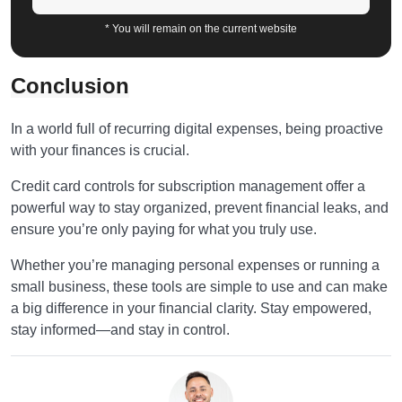
* You will remain on the current website
Conclusion
In a world full of recurring digital expenses, being proactive
with your finances is crucial.
Credit card controls for subscription management offer a
powerful way to stay organized, prevent financial leaks, and
ensure you’re only paying for what you truly use.
Whether you’re managing personal expenses or running a
small business, these tools are simple to use and can make
a big difference in your financial clarity. Stay empowered,
stay informed—and stay in control.