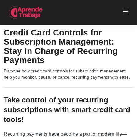
Credit Card Controls for
Subscription Management:
Stay in Charge of Recurring
Payments
Discover how credit card controls for subscription management
help you monitor, pause, or cancel recurring payments with ease.
Take control of your recurring
subscriptions with smart credit card
tools!
Recurring payments have become a part of modern life—