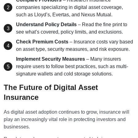
companies specializing in digital asset coverage,
such as Lloyd’s, Evertas, and Nexus Mutual.
Understand Policy Details
– Read the fine print to
see what’s covered, policy limits, and exclusions.
Check Premium Costs
– Insurance costs vary based
on asset type, security measures, and risk exposure.
Implement Security Measures
– Many insurers
require users to follow best practices, such as multi-
signature wallets and cold storage solutions.
The Future of Digital Asset
Insurance
As digital asset adoption continues to grow, insurance will
play an increasingly vital role in protecting investors and
businesses.