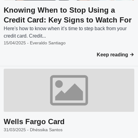
Knowing When to Stop Using a
Credit Card: Key Signs to Watch For
Here's how to know when it’s time to step back from your
credit card. Credit...
15/04/2025 - Everaldo Santiago
Keep reading
Wells Fargo Card
31/03/2025 - Dhéssika Santos