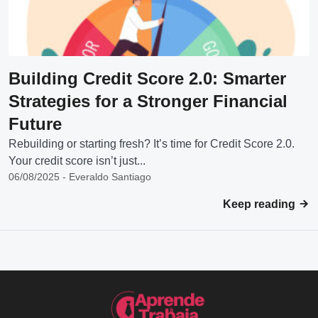
Building Credit Score 2.0: Smarter
Strategies for a Stronger Financial
Future
Rebuilding or starting fresh? It’s time for Credit Score 2.0.
Your credit score isn’t just...
06/08/2025 - Everaldo Santiago
Keep reading