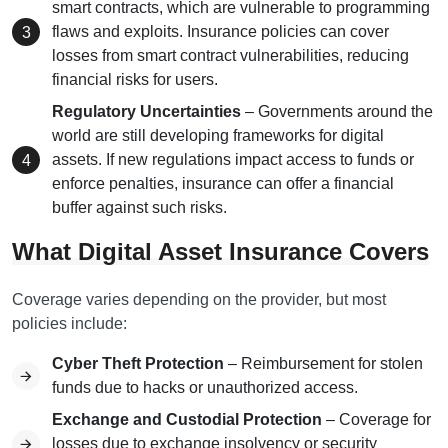
smart contracts, which are vulnerable to programming
flaws and exploits. Insurance policies can cover
losses from smart contract vulnerabilities, reducing
financial risks for users.
Regulatory Uncertainties
– Governments around the
world are still developing frameworks for digital
assets. If new regulations impact access to funds or
enforce penalties, insurance can offer a financial
buffer against such risks.
What Digital Asset Insurance Covers
Coverage varies depending on the provider, but most
policies include:
Cyber Theft Protection
– Reimbursement for stolen
funds due to hacks or unauthorized access.
Exchange and Custodial Protection
– Coverage for
losses due to exchange insolvency or security