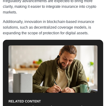
Regulatory advancements are expected to bring more
clarity, making it easier to integrate insurance into crypto
markets.
Additionally, innovation in blockchain-based insurance
solutions, such as decentralized coverage models, is
expanding the scope of protection for digital assets.
RELATED CONTENT