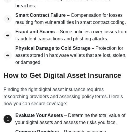
breaches.
Smart Contract Failure
– Compensation for losses
resulting from vulnerabilities in smart contract coding.
Fraud and Scams
– Some policies cover losses from
fraudulent transactions and phishing attacks.
Physical Damage to Cold Storage
– Protection for
assets stored in hardware wallets that are lost, stolen,
or damaged.
How to Get Digital Asset Insurance
Finding the right digital asset insurance requires
researching providers and assessing policy terms. Here’s
how you can secure coverage:
Evaluate Your Assets
– Determine the total value of
your digital assets and assess the risks you face.
Compare Providers
– Research insurance