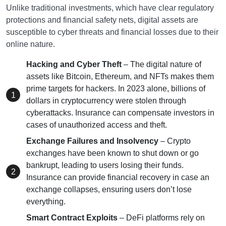
Unlike traditional investments, which have clear regulatory
protections and financial safety nets, digital assets are
susceptible to cyber threats and financial losses due to their
online nature.
Hacking and Cyber Theft
– The digital nature of
assets like Bitcoin, Ethereum, and NFTs makes them
prime targets for hackers. In 2023 alone, billions of
dollars in cryptocurrency were stolen through
cyberattacks. Insurance can compensate investors in
cases of unauthorized access and theft.
Exchange Failures and Insolvency
– Crypto
exchanges have been known to shut down or go
bankrupt, leading to users losing their funds.
Insurance can provide financial recovery in case an
exchange collapses, ensuring users don’t lose
everything.
Smart Contract Exploits
– DeFi platforms rely on