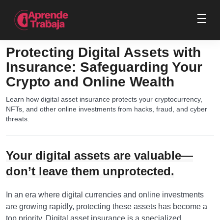
Protecting Digital Assets with
Insurance: Safeguarding Your
Crypto and Online Wealth
Learn how digital asset insurance protects your cryptocurrency,
NFTs, and other online investments from hacks, fraud, and cyber
threats.
Your digital assets are valuable—
don’t leave them unprotected.
In an era where digital currencies and online investments
are growing rapidly, protecting these assets has become a
top priority. Digital asset insurance is a specialized