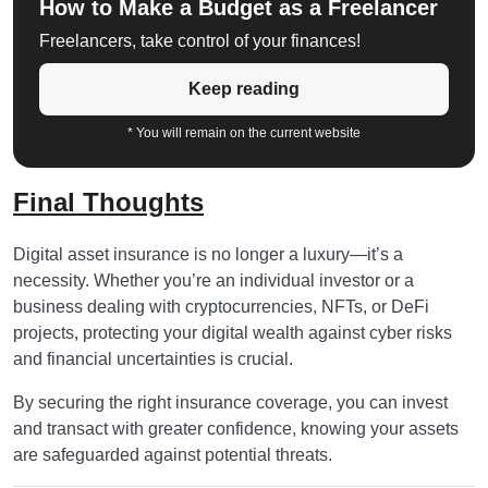
How to Make a Budget as a Freelancer
Freelancers, take control of your finances!
Keep reading
* You will remain on the current website
Final Thoughts
Digital asset insurance is no longer a luxury—it’s a
necessity. Whether you’re an individual investor or a
business dealing with cryptocurrencies, NFTs, or DeFi
projects, protecting your digital wealth against cyber risks
and financial uncertainties is crucial.
By securing the right insurance coverage, you can invest
and transact with greater confidence, knowing your assets
are safeguarded against potential threats.