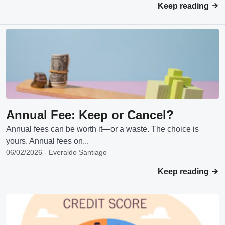
Keep reading
Annual Fee: Keep or Cancel?
Annual fees can be worth it—or a waste. The choice is
yours. Annual fees on...
06/02/2026 - Everaldo Santiago
Keep reading