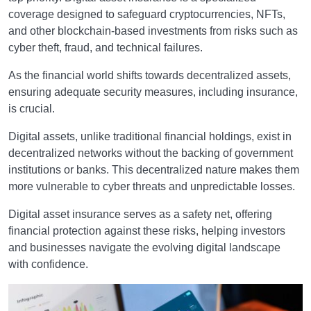
coverage designed to safeguard cryptocurrencies, NFTs,
and other blockchain-based investments from risks such as
cyber theft, fraud, and technical failures.
As the financial world shifts towards decentralized assets,
ensuring adequate security measures, including insurance,
is crucial.
Digital assets, unlike traditional financial holdings, exist in
decentralized networks without the backing of government
institutions or banks. This decentralized nature makes them
more vulnerable to cyber threats and unpredictable losses.
Digital asset insurance serves as a safety net, offering
financial protection against these risks, helping investors
and businesses navigate the evolving digital landscape
with confidence.