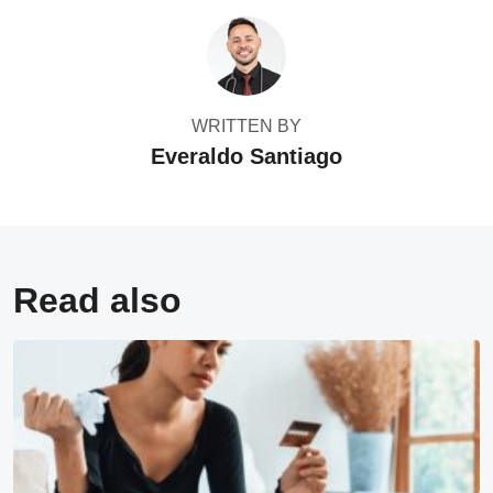
WRITTEN BY
Everaldo Santiago
Read also