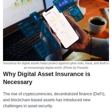
Insurance for digital assets helps protect against cyber risks, fraud, and theft in
an increasingly digital world. (Photo by Freepik)
Why Digital Asset Insurance is
Necessary
The rise of cryptocurrencies, decentralized finance (DeFi),
and blockchain-based assets has introduced new
challenges in asset security.