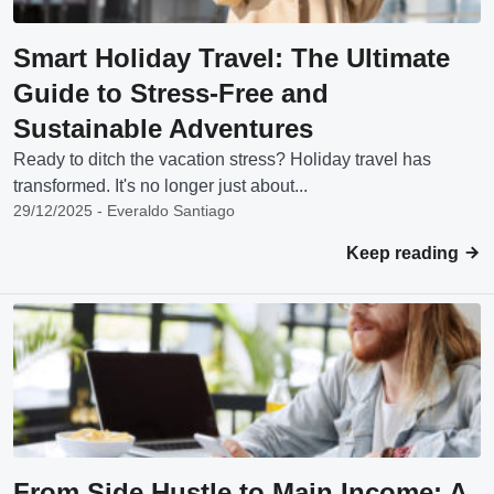
Smart Holiday Travel: The Ultimate
Guide to Stress-Free and
Sustainable Adventures
Ready to ditch the vacation stress? Holiday travel has
transformed. It's no longer just about...
29/12/2025 - Everaldo Santiago
Keep reading
From Side Hustle to Main Income: A