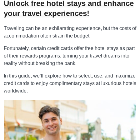
Unlock free hotel stays and enhance
your travel experiences!
Traveling can be an exhilarating experience, but the costs of
accommodation often strain the budget.
Fortunately, certain credit cards offer free hotel stays as part
of their rewards programs, turning your travel dreams into
reality without breaking the bank.
In this guide, we’ll explore how to select, use, and maximize
credit cards to enjoy complimentary stays at luxurious hotels
worldwide.