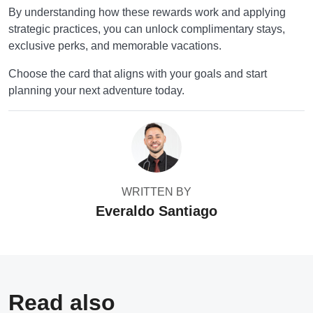
By understanding how these rewards work and applying
strategic practices, you can unlock complimentary stays,
exclusive perks, and memorable vacations.
Choose the card that aligns with your goals and start
planning your next adventure today.
WRITTEN BY
Everaldo Santiago
Read also