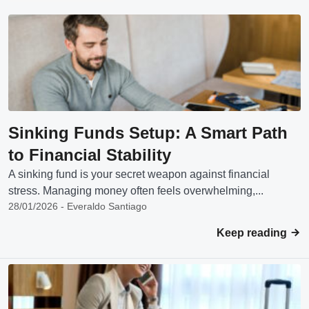
Sinking Funds Setup: A Smart Path
to Financial Stability
A sinking fund is your secret weapon against financial
stress. Managing money often feels overwhelming,...
28/01/2026 - Everaldo Santiago
Keep reading