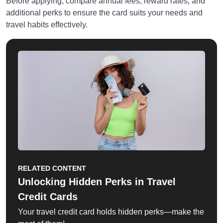
Before applying, compare annual fees, reward rates, and
additional perks to ensure the card suits your needs and
travel habits effectively.
RELATED CONTENT
Unlocking Hidden Perks in Travel
Credit Cards
Your travel credit card holds hidden perks—make the