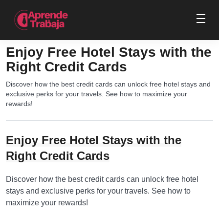
Enjoy Free Hotel Stays with the
Right Credit Cards
Discover how the best credit cards can unlock free hotel stays and
exclusive perks for your travels. See how to maximize your
rewards!
Enjoy Free Hotel Stays with the
Right Credit Cards
Discover how the best credit cards can unlock free hotel
stays and exclusive perks for your travels. See how to
maximize your rewards!