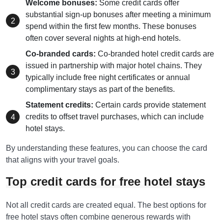
Welcome bonuses:
Some credit cards offer
substantial sign-up bonuses after meeting a minimum
spend within the first few months. These bonuses
often cover several nights at high-end hotels.
Co-branded cards:
Co-branded hotel credit cards are
issued in partnership with major hotel chains. They
typically include free night certificates or annual
complimentary stays as part of the benefits.
Statement credits:
Certain cards provide statement
credits to offset travel purchases, which can include
hotel stays.
By understanding these features, you can choose the card
that aligns with your travel goals.
Top credit cards for free hotel stays
Not all credit cards are created equal. The best options for
free hotel stays often combine generous rewards with