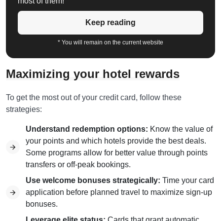
most of them!
Keep reading
* You will remain on the current website
Maximizing your hotel rewards
To get the most out of your credit card, follow these
strategies:
Understand redemption options:
Know the value of
your points and which hotels provide the best deals.
Some programs allow for better value through points
transfers or off-peak bookings.
Use welcome bonuses strategically:
Time your card
application before planned travel to maximize sign-up
bonuses.
Leverage elite status:
Cards that grant automatic