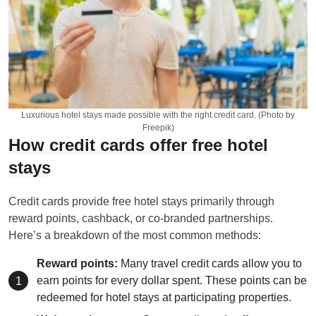
Luxurious hotel stays made possible with the right credit card. (Photo by
Freepik)
How credit cards offer free hotel
stays
Credit cards provide free hotel stays primarily through
reward points, cashback, or co-branded partnerships.
Here’s a breakdown of the most common methods:
Reward points:
Many travel credit cards allow you to
earn points for every dollar spent. These points can be
redeemed for hotel stays at participating properties.