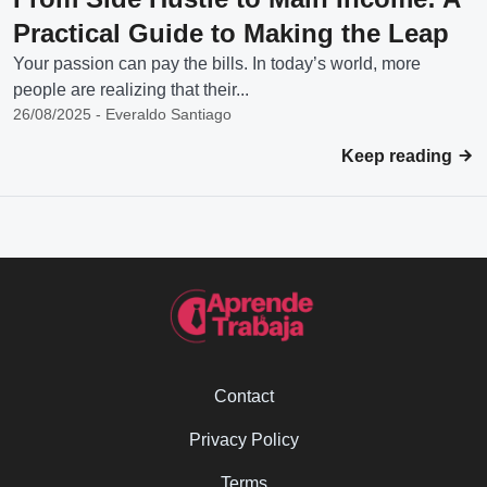
Practical Guide to Making the Leap
Your passion can pay the bills. In today’s world, more
people are realizing that their...
26/08/2025 - Everaldo Santiago
Keep reading
Contact
Privacy Policy
Terms