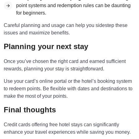
point systems and redemption rules can be daunting
for beginners.
Careful planning and usage can help you sidestep these
issues and maximize benefits.
Planning your next stay
Once you’ve chosen the right card and earned sufficient
rewards, planning your stay is straightforward.
Use your card’s online portal or the hotel’s booking system
to redeem points. Be flexible with dates and destinations to
make the most of your points.
Final thoughts
Credit cards offering free hotel stays can significantly
enhance your travel experiences while saving you money.