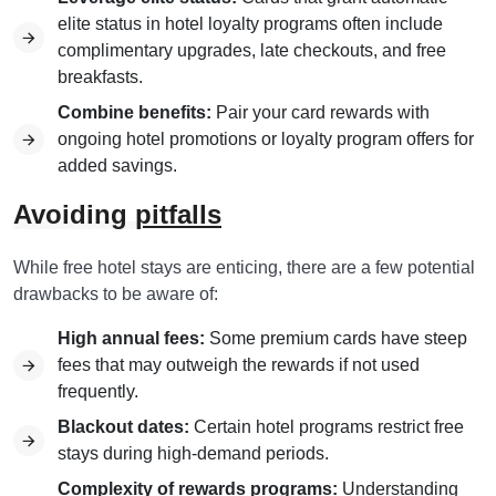
elite status in hotel loyalty programs often include
complimentary upgrades, late checkouts, and free
breakfasts.
Combine benefits:
Pair your card rewards with
ongoing hotel promotions or loyalty program offers for
added savings.
Avoiding
pitfalls
While free hotel stays are enticing, there are a few potential
drawbacks to be aware of:
High annual fees:
Some premium cards have steep
fees that may outweigh the rewards if not used
frequently.
Blackout dates:
Certain hotel programs restrict free
stays during high-demand periods.
Complexity of rewards programs:
Understanding