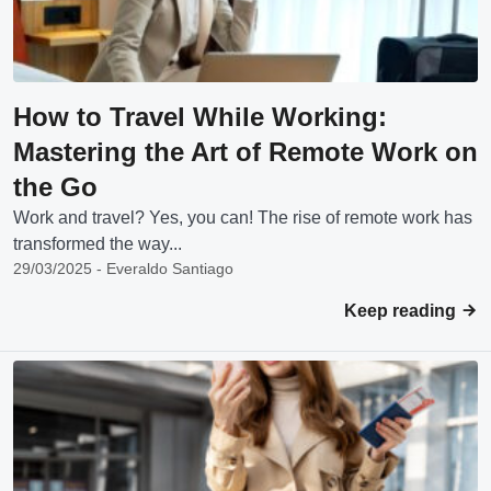
How to Travel While Working:
Mastering the Art of Remote Work on
the Go
Work and travel? Yes, you can! The rise of remote work has
transformed the way...
29/03/2025 - Everaldo Santiago
Keep reading