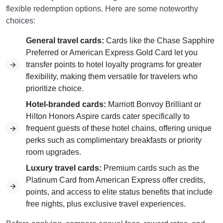
flexible redemption options. Here are some noteworthy
choices:
General travel cards:
Cards like the Chase Sapphire
Preferred or American Express Gold Card let you
transfer points to hotel loyalty programs for greater
flexibility, making them versatile for travelers who
prioritize choice.
Hotel-branded cards:
Marriott Bonvoy Brilliant or
Hilton Honors Aspire cards cater specifically to
frequent guests of these hotel chains, offering unique
perks such as complimentary breakfasts or priority
room upgrades.
Luxury travel cards:
Premium cards such as the
Platinum Card from American Express offer credits,
points, and access to elite status benefits that include
free nights, plus exclusive travel experiences.