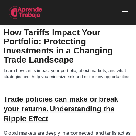
How Tariffs Impact Your
Portfolio: Protecting
Investments in a Changing
Trade Landscape
Learn how tariffs impact your portfolio, affect markets, and what
strategies can help you minimize risk and seize new opportunities.
Trade policies can make or break
your returns.
Understanding the
Ripple Effect
Global markets are deeply interconnected, and tariffs act as