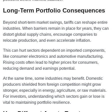
Long-Term Portfolio Consequences
Beyond short-term market swings, tariffs can reshape entire
industries. When barriers remain in place for years, they can
distort global supply chains, encourage companies to
relocate production, and even accelerate inflation.
This can hurt sectors dependent on imported components,
like consumer electronics and automotive manufacturing.
Rising costs often lead to higher prices for consumers,
reducing demand and earnings potential.
At the same time, some industries may benefit. Domestic
producers shielded from foreign competition might grow
stronger, especially in energy, agriculture, or raw materials.
For investors, understanding which sectors gain or lose is
vital to maintaining portfolio resilience.