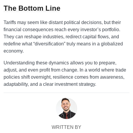
The Bottom Line
Tariffs may seem like distant political decisions, but their
financial consequences reach every investor’s portfolio.
They can reshape industries, redirect capital flows, and
redefine what “diversification” truly means in a globalized
economy.
Understanding these dynamics allows you to prepare,
adjust, and even profit from change. In a world where trade
policies shift overnight, resilience comes from awareness,
adaptability, and a clear investment strategy.
WRITTEN BY