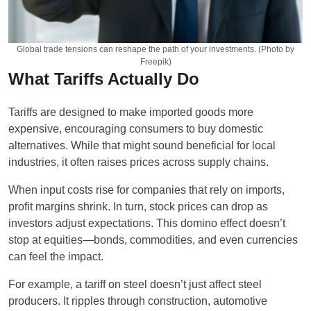
Global trade tensions can reshape the path of your investments. (Photo by
Freepik)
What Tariffs Actually Do
Tariffs are designed to make imported goods more
expensive, encouraging consumers to buy domestic
alternatives. While that might sound beneficial for local
industries, it often raises prices across supply chains.
When input costs rise for companies that rely on imports,
profit margins shrink. In turn, stock prices can drop as
investors adjust expectations. This domino effect doesn’t
stop at equities—bonds, commodities, and even currencies
can feel the impact.
For example, a tariff on steel doesn’t just affect steel
producers. It ripples through construction, automotive