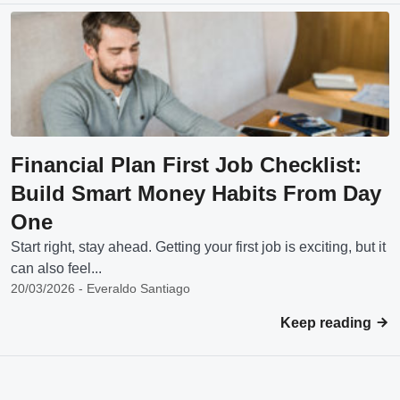
Financial Plan First Job Checklist:
Build Smart Money Habits From Day
One
Start right, stay ahead. Getting your first job is exciting, but it
can also feel...
20/03/2026 - Everaldo Santiago
Keep reading