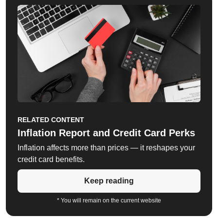
RELATED CONTENT
Inflation Report and Credit Card Perks
Inflation affects more than prices — it reshapes your
credit card benefits.
Keep reading
* You will remain on the current website