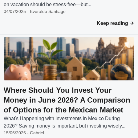
on vacation should be stress-free—but...
04/07/2025 - Everaldo Santiago
Keep reading
Where Should You Invest Your
Money in June 2026? A Comparison
of Options for the Mexican Market
What's Happening with Investments in Mexico During
2026? Saving money is important, but investing wisely...
15/06/2026 - Gabriel