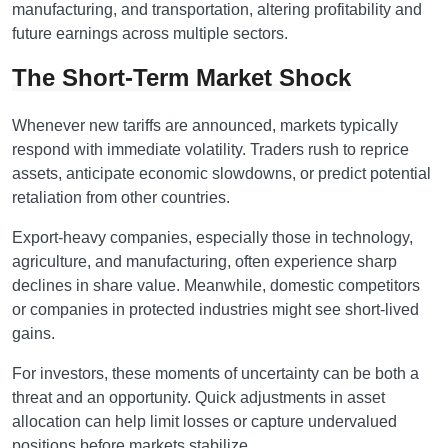
manufacturing, and transportation, altering profitability and
future earnings across multiple sectors.
The Short-Term Market Shock
Whenever new tariffs are announced, markets typically
respond with immediate volatility. Traders rush to reprice
assets, anticipate economic slowdowns, or predict potential
retaliation from other countries.
Export-heavy companies, especially those in technology,
agriculture, and manufacturing, often experience sharp
declines in share value. Meanwhile, domestic competitors
or companies in protected industries might see short-lived
gains.
For investors, these moments of uncertainty can be both a
threat and an opportunity. Quick adjustments in asset
allocation can help limit losses or capture undervalued
positions before markets stabilize.