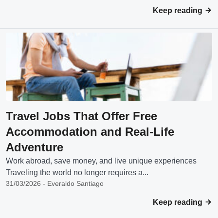
Keep reading
Travel Jobs That Offer Free
Accommodation and Real-Life
Adventure
Work abroad, save money, and live unique experiences
Traveling the world no longer requires a...
31/03/2026 - Everaldo Santiago
Keep reading