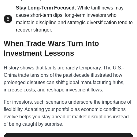
Stay Long-Term Focused:
While tariff news may
cause short-term dips, long-term investors who
maintain discipline and strategic diversification tend to
recover stronger.
When Trade Wars Turn Into
Investment Lessons
History shows that tariffs are rarely temporary. The U.S.-
China trade tensions of the past decade illustrated how
prolonged disputes can shift global manufacturing hubs,
increase costs, and reshape investment flows.
For investors, such scenarios underscore the importance of
flexibility. Adapting your portfolio as economic conditions
evolve helps you stay ahead of market disruptions instead
of being caught by surprise.