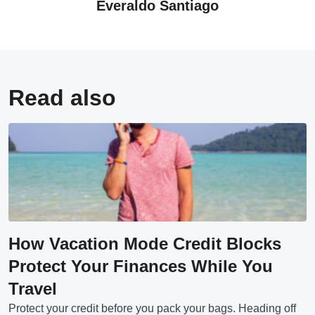
Everaldo Santiago
Read also
How Vacation Mode Credit Blocks
Protect Your Finances While You
Travel
Protect your credit before you pack your bags. Heading off