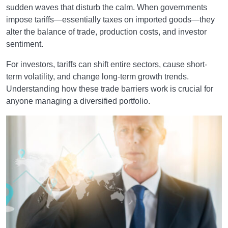
sudden waves that disturb the calm. When governments
impose tariffs—essentially taxes on imported goods—they
alter the balance of trade, production costs, and investor
sentiment.
For investors, tariffs can shift entire sectors, cause short-
term volatility, and change long-term growth trends.
Understanding how these trade barriers work is crucial for
anyone managing a diversified portfolio.