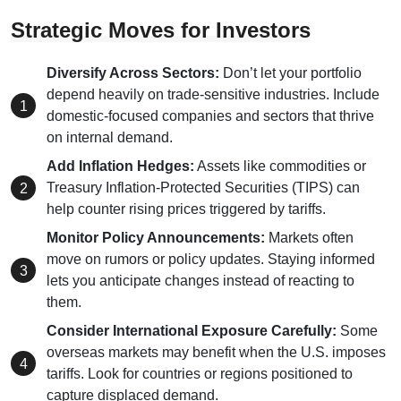
Strategic Moves for Investors
Diversify Across Sectors:
Don’t let your portfolio
depend heavily on trade-sensitive industries. Include
domestic-focused companies and sectors that thrive
on internal demand.
Add Inflation Hedges:
Assets like commodities or
Treasury Inflation-Protected Securities (TIPS) can
help counter rising prices triggered by tariffs.
Monitor Policy Announcements:
Markets often
move on rumors or policy updates. Staying informed
lets you anticipate changes instead of reacting to
them.
Consider International Exposure Carefully:
Some
overseas markets may benefit when the U.S. imposes
tariffs. Look for countries or regions positioned to
capture displaced demand.