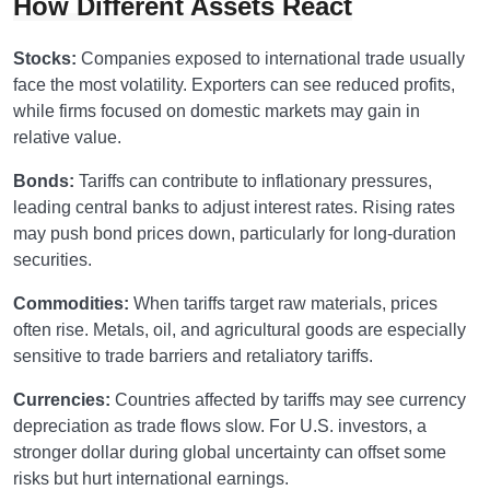
How Different Assets React
Stocks:
Companies exposed to international trade usually
face the most volatility. Exporters can see reduced profits,
while firms focused on domestic markets may gain in
relative value.
Bonds:
Tariffs can contribute to inflationary pressures,
leading central banks to adjust interest rates. Rising rates
may push bond prices down, particularly for long-duration
securities.
Commodities:
When tariffs target raw materials, prices
often rise. Metals, oil, and agricultural goods are especially
sensitive to trade barriers and retaliatory tariffs.
Currencies:
Countries affected by tariffs may see currency
depreciation as trade flows slow. For U.S. investors, a
stronger dollar during global uncertainty can offset some
risks but hurt international earnings.