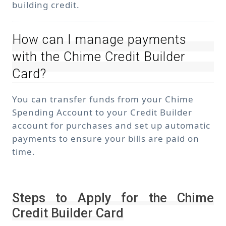
building credit.
How can I manage payments
with the Chime Credit Builder
Card?
You can transfer funds from your Chime
Spending Account to your Credit Builder
account for purchases and set up automatic
payments to ensure your bills are paid on
time.
Steps to Apply for the Chime
Credit Builder Card