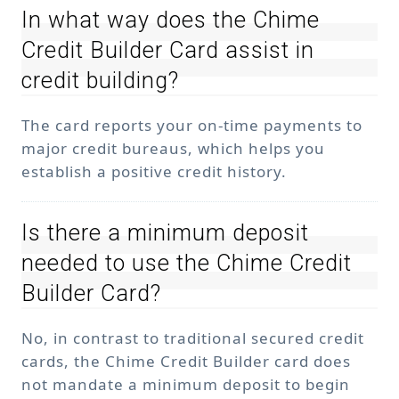
In what way does the Chime
Credit Builder Card assist in
credit building?
The card reports your on-time payments to
major credit bureaus, which helps you
establish a positive credit history.
Is there a minimum deposit
needed to use the Chime Credit
Builder Card?
No, in contrast to traditional secured credit
cards, the Chime Credit Builder card does
not mandate a minimum deposit to begin