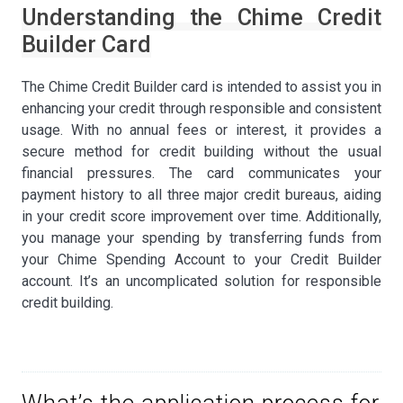
Understanding the Chime Credit
Builder Card
The Chime Credit Builder card is intended to assist you in
enhancing your credit through responsible and consistent
usage. With no annual fees or interest, it provides a
secure method for credit building without the usual
financial pressures. The card communicates your
payment history to all three major credit bureaus, aiding
in your credit score improvement over time. Additionally,
you manage your spending by transferring funds from
your Chime Spending Account to your Credit Builder
account. It’s an uncomplicated solution for responsible
credit building.