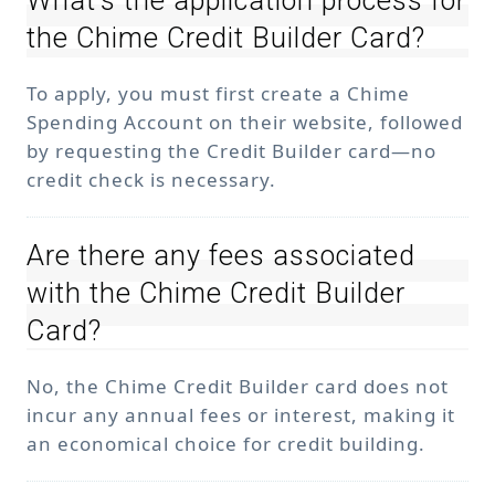
What’s the application process for
the Chime Credit Builder Card?
To apply, you must first create a Chime
Spending Account on their website, followed
by requesting the Credit Builder card—no
credit check is necessary.
Are there any fees associated
with the Chime Credit Builder
Card?
No, the Chime Credit Builder card does not
incur any annual fees or interest, making it
an economical choice for credit building.