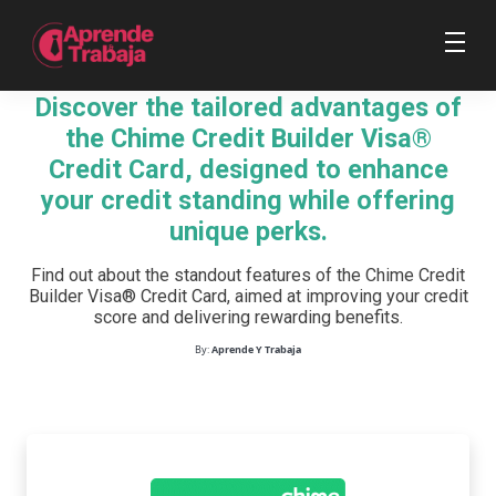
Discover the tailored advantages of
the Chime Credit Builder Visa®
Credit Card, designed to enhance
your credit standing while offering
unique perks.
Find out about the standout features of the Chime Credit
Builder Visa® Credit Card, aimed at improving your credit
score and delivering rewarding benefits.
By:
Aprende Y Trabaja