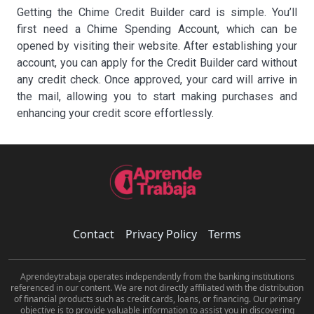
Getting the Chime Credit Builder card is simple. You’ll
first need a Chime Spending Account, which can be
opened by visiting their website. After establishing your
account, you can apply for the Credit Builder card without
any credit check. Once approved, your card will arrive in
the mail, allowing you to start making purchases and
enhancing your credit score effortlessly.
Contact
Privacy Policy
Terms
Aprendeytrabaja operates independently from the banking institutions
referenced in our content. We are not directly affiliated with the distribution
of financial products such as credit cards, loans, or financing. Our primary
objective is to provide valuable information to assist you in discovering