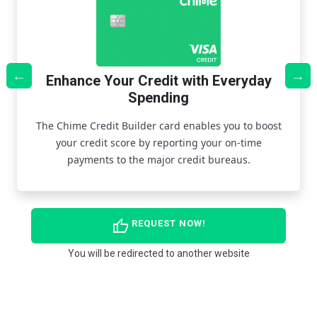
Enhance Your Credit with Everyday
Spending
r
Th
s
The Chime Credit Builder card enables you to boost
re
your credit score by reporting your on-time
payments to the major credit bureaus.
thumb_up
REQUEST NOW!
You will be redirected to another website