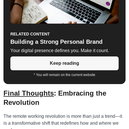
RELATED CONTENT
Building a Strong Personal Brand
Your digital presence defines you. Make it count.
Keep reading
* You will remain on the current website
Final Thoughts
: Embracing the
Revolution
The remote working revolution is more than just a trend—it
is a transformative shift that redefines how and where we