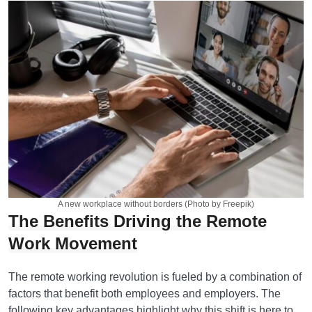
A new workplace without borders (Photo by Freepik)
The Benefits Driving the Remote
Work Movement
The remote working revolution is fueled by a combination of
factors that benefit both employees and employers. The
following key advantages highlight why this shift is here to