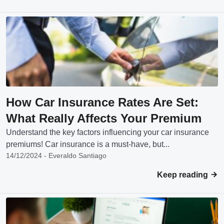
How Car Insurance Rates Are Set:
What Really Affects Your Premium
Understand the key factors influencing your car insurance
premiums! Car insurance is a must-have, but...
14/12/2024 - Everaldo Santiago
Keep reading