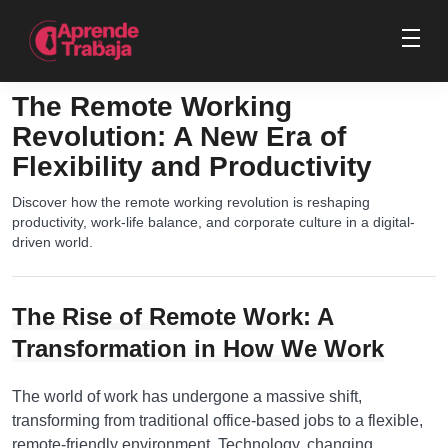
The Remote Working
Revolution: A New Era of
Flexibility and Productivity
Discover how the remote working revolution is reshaping
productivity, work-life balance, and corporate culture in a digital-
driven world.
The Rise of Remote Work: A
Transformation in How We Work
The world of work has undergone a massive shift,
transforming from traditional office-based jobs to a flexible,
remote-friendly environment. Technology, changing