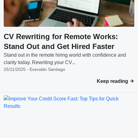
CV Rewriting for Remote Works:
Stand Out and Get Hired Faster
Stand out in the remote hiring world with confidence and
clarity today. Rewriting your CV...
25/11/2025 - Everaldo Santiago
Keep reading