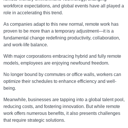
workforce expectations, and global events have all played a
role in accelerating this trend.
As companies adapt to this new normal, remote work has
proven to be more than a temporary adjustment—it is a
fundamental change redefining productivity, collaboration,
and work-life balance.
With major corporations embracing hybrid and fully remote
models, employees are enjoying newfound freedom.
No longer bound by commutes or office walls, workers can
optimize their schedules to enhance efficiency and well-
being.
Meanwhile, businesses are tapping into a global talent pool,
reducing costs, and fostering innovation. But while remote
work offers numerous benefits, it also presents challenges
that require strategic solutions.