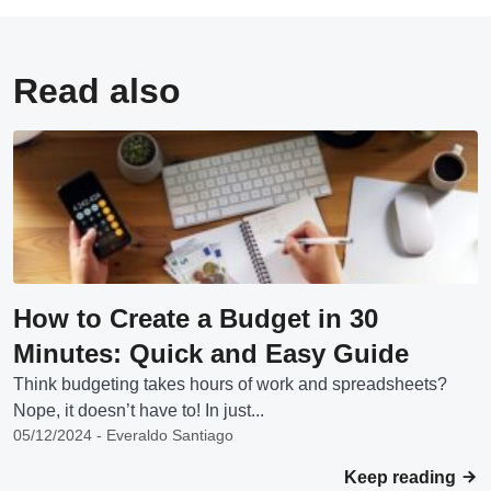
Read also
How to Create a Budget in 30
Minutes: Quick and Easy Guide
Think budgeting takes hours of work and spreadsheets?
Nope, it doesn’t have to! In just...
05/12/2024 - Everaldo Santiago
Keep reading