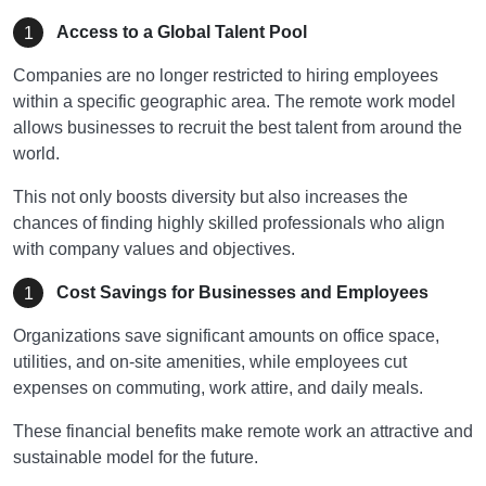
Access to a Global Talent Pool
Companies are no longer restricted to hiring employees
within a specific geographic area. The remote work model
allows businesses to recruit the best talent from around the
world.
This not only boosts diversity but also increases the
chances of finding highly skilled professionals who align
with company values and objectives.
Cost Savings for Businesses and Employees
Organizations save significant amounts on office space,
utilities, and on-site amenities, while employees cut
expenses on commuting, work attire, and daily meals.
These financial benefits make remote work an attractive and
sustainable model for the future.