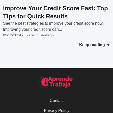
Improve Your Credit Score Fast: Top
Tips for Quick Results
See the best strategies to improve your credit score now!
Improving your credit score can...
05/12/2024 - Everaldo Santiago
Keep reading
Contact
Privacy Policy