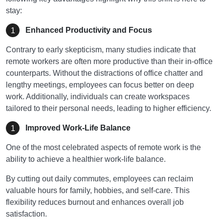
stay:
Enhanced Productivity and Focus
Contrary to early skepticism, many studies indicate that
remote workers are often more productive than their in-office
counterparts. Without the distractions of office chatter and
lengthy meetings, employees can focus better on deep
work. Additionally, individuals can create workspaces
tailored to their personal needs, leading to higher efficiency.
Improved Work-Life Balance
One of the most celebrated aspects of remote work is the
ability to achieve a healthier work-life balance.
By cutting out daily commutes, employees can reclaim
valuable hours for family, hobbies, and self-care. This
flexibility reduces burnout and enhances overall job
satisfaction.