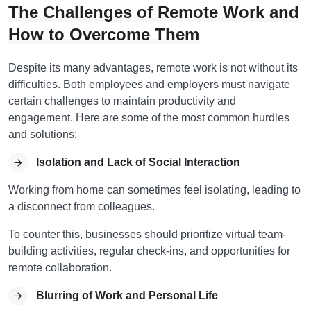
The Challenges of Remote Work and
How to Overcome Them
Despite its many advantages, remote work is not without its
difficulties. Both employees and employers must navigate
certain challenges to maintain productivity and
engagement. Here are some of the most common hurdles
and solutions:
Isolation and Lack of Social Interaction
Working from home can sometimes feel isolating, leading to
a disconnect from colleagues.
To counter this, businesses should prioritize virtual team-
building activities, regular check-ins, and opportunities for
remote collaboration.
Blurring of Work and Personal Life