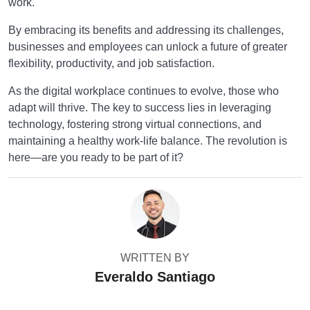
work.
By embracing its benefits and addressing its challenges,
businesses and employees can unlock a future of greater
flexibility, productivity, and job satisfaction.
As the digital workplace continues to evolve, those who
adapt will thrive. The key to success lies in leveraging
technology, fostering strong virtual connections, and
maintaining a healthy work-life balance. The revolution is
here—are you ready to be part of it?
WRITTEN BY
Everaldo Santiago