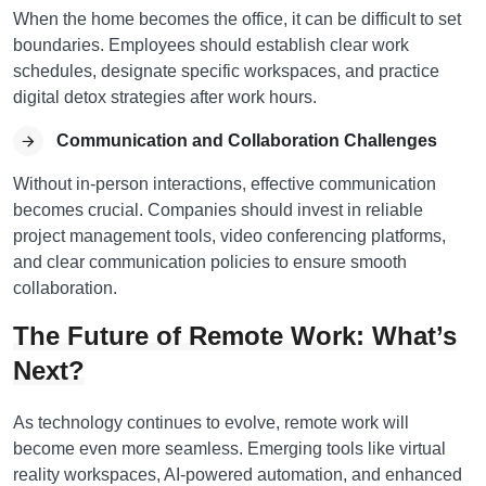
When the home becomes the office, it can be difficult to set
boundaries. Employees should establish clear work
schedules, designate specific workspaces, and practice
digital detox strategies after work hours.
Communication and Collaboration Challenges
Without in-person interactions, effective communication
becomes crucial. Companies should invest in reliable
project management tools, video conferencing platforms,
and clear communication policies to ensure smooth
collaboration.
The Future of Remote Work: What’s
Next?
As technology continues to evolve, remote work will
become even more seamless. Emerging tools like virtual
reality workspaces, AI-powered automation, and enhanced