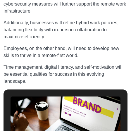
cybersecurity measures will further support the remote work
infrastructure.
Additionally, businesses will refine hybrid work policies,
balancing flexibility with in-person collaboration to
maximize efficiency.
Employees, on the other hand, will need to develop new
skills to thrive in a remote-first world.
Time management, digital literacy, and self-motivation will
be essential qualities for success in this evolving
landscape.