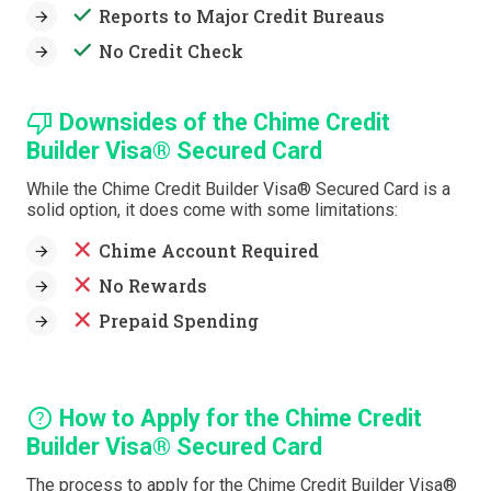
done
Reports to Major Credit Bureaus
done
No Credit Check
thumb_down
Downsides of the Chime Credit
Builder Visa® Secured Card
While the Chime Credit Builder Visa® Secured Card is a
solid option, it does come with some limitations:
close
Chime Account Required
close
No Rewards
close
Prepaid Spending
help
How to Apply for the Chime Credit
Builder Visa® Secured Card
The process to apply for the Chime Credit Builder Visa®