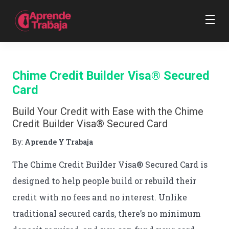
Chime Credit Builder Visa® Secured
Card
Build Your Credit with Ease with the Chime
Credit Builder Visa® Secured Card
By:
Aprende Y Trabaja
The Chime Credit Builder Visa® Secured Card is
designed to help people build or rebuild their
credit with no fees and no interest. Unlike
traditional secured cards, there’s no minimum