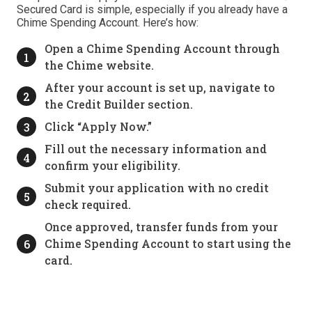
Secured Card is simple, especially if you already have a
Chime Spending Account. Here’s how:
Open a Chime Spending Account through
the Chime website.
After your account is set up, navigate to
the Credit Builder section.
Click “Apply Now.”
Fill out the necessary information and
confirm your eligibility.
Submit your application with no credit
check required.
Once approved, transfer funds from your
Chime Spending Account to start using the
card.