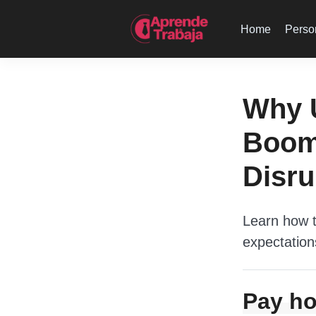
Home
Perso
Why 
Boomi
Disru
Learn how t
expectation
Pay ho