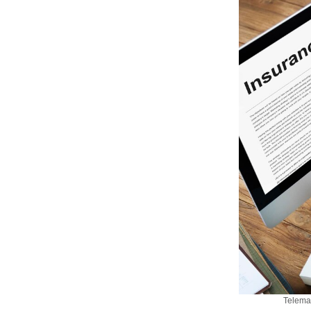
Telemat