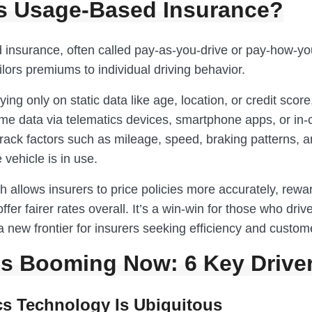
s Usage-Based Insurance?
insurance, often called pay-as-you-drive or pay-how-yo
ilors premiums to individual driving behavior.
ying only on static data like age, location, or credit score
ime data via telematics devices, smartphone apps, or in-
rack factors such as mileage, speed, braking patterns, a
vehicle is in use.
 allows insurers to price policies more accurately, rewa
ffer fairer rates overall. It’s a win-win for those who driv
new frontier for insurers seeking efficiency and custome
’s Booming Now: 6 Key Drive
cs Technology Is Ubiquitous