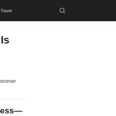
Travel
Is
ustomer
guess—