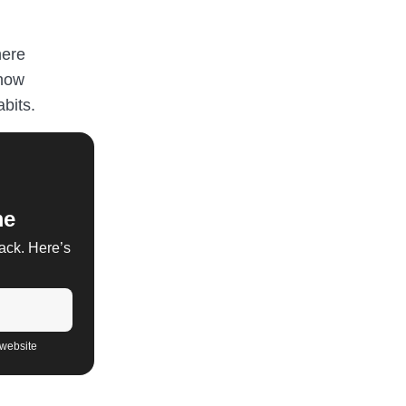
here
 how
bits.
me
back. Here’s
 website