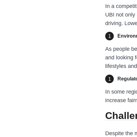
In a competi
UBI not only 
driving. Lowe
Environ
As people be
and looking f
lifestyles an
Regulat
In some regio
increase fair
Challe
Despite the 