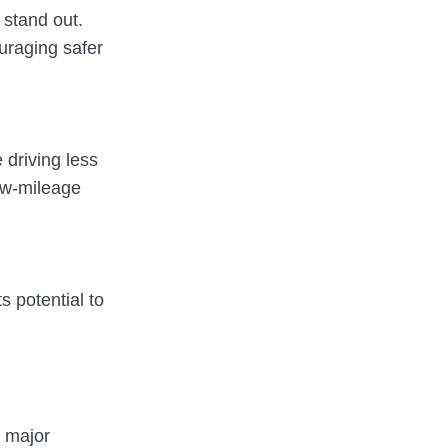
 stand out.
ouraging safer
 driving less
low-mileage
s potential to
a major