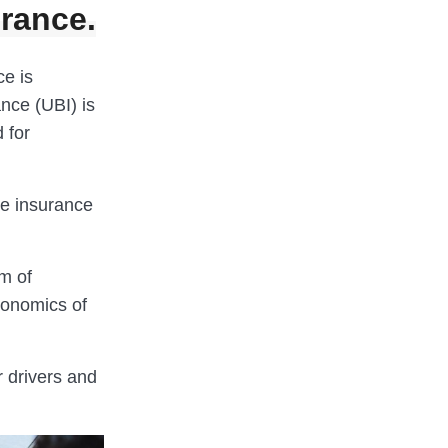
urance.
ce is
nce (UBI) is
 for
he insurance
rm of
conomics of
 drivers and