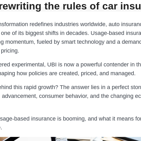
rewriting the rules of car ins
ansformation redefines industries worldwide, auto insuran
one of its biggest shifts in decades. Usage-based insura
ing momentum, fueled by smart technology and a demand
pricing.
red experimental, UBI is now a powerful contender in t
ping how policies are created, priced, and managed.
hind this rapid growth? The answer lies in a perfect sto
l advancement, consumer behavior, and the changing e
sage-based insurance is booming, and what it means for
.