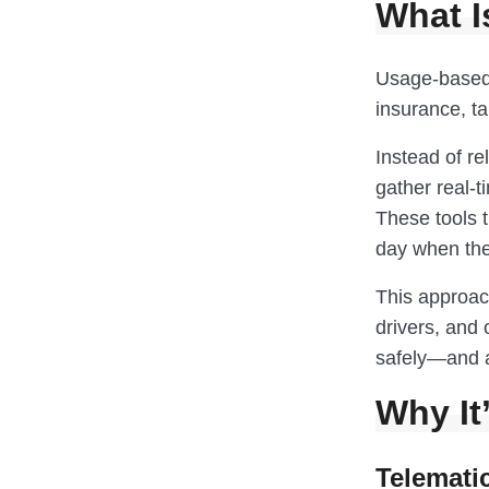
What I
Usage-based 
insurance, ta
Instead of rel
gather real-t
These tools t
day when the 
This approach
drivers, and o
safely—and a 
Why It
Telemati