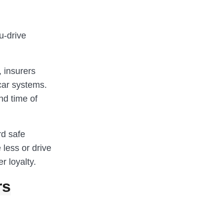
u-drive
, insurers
car systems.
nd time of
rd safe
e less or drive
r loyalty.
rs