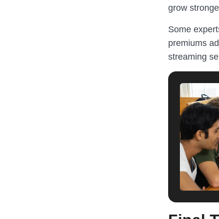
grow stronge
Some experts
premiums adj
streaming se