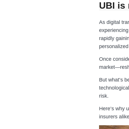
UBI is 
As digital tr
experiencing 
rapidly gain
personalized 
Once conside
market—resha
But what’s be
technologica
risk.
Here’s why u
insurers alike