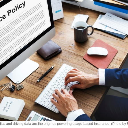
ics and driving data are the engines powering usage-based insurance. (Photo by 