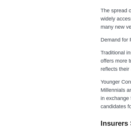
The spread o
widely acces
many new veh
Demand for F
Traditional i
offers more 
reflects the
Younger Con
Millennials 
in exchange 
candidates f
Insurers 