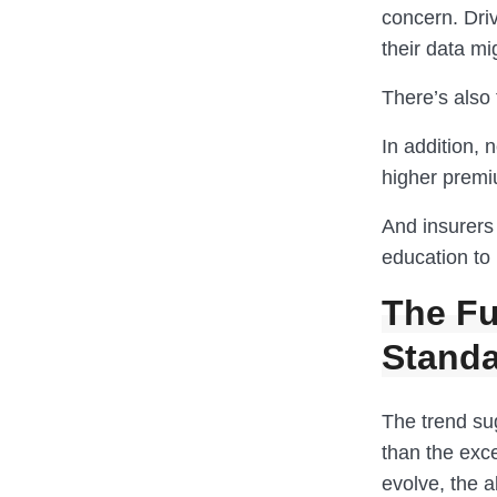
concern. Dri
their data mi
There’s also 
In addition, 
higher prem
And insurers 
education to 
The Fu
Stand
The trend su
than the exc
evolve, the a