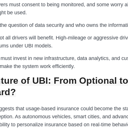
vers must consent to being monitored, and some worry 
ght be used.
the question of data security and who owns the informati
not all drivers will benefit. High-mileage or aggressive dr
iums under UBI models.
must invest in new infrastructure, data analytics, and c
make the system work efficiently.
ture of UBI: From Optional t
ard?
ggests that usage-based insurance could become the st
eption. As autonomous vehicles, smart cities, and advan
bility to personalize insurance based on real-time behavio