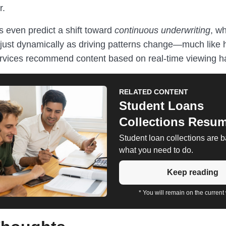
r.
 even predict a shift toward
continuous underwriting
, w
ust dynamically as driving patterns change—much like
rvices recommend content based on real-time viewing ha
RELATED CONTENT
Student Loans
Collections Resu
Student loan collections are 
what you need to do.
Keep reading
* You will remain on the current