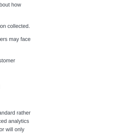
about how
on collected.
ivers may face
ustomer
o
andard rather
ced analytics
r will only