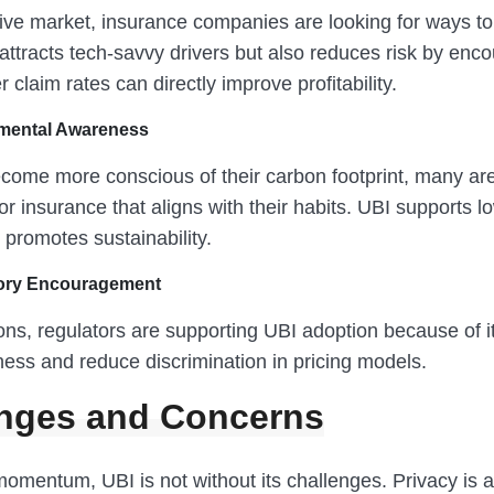
tive market, insurance companies are looking for ways to
attracts tech-savvy drivers but also reduces risk by enc
r claim rates can directly improve profitability.
mental Awareness
come more conscious of their carbon footprint, many are
or insurance that aligns with their habits. UBI supports 
d promotes sustainability.
ory Encouragement
ns, regulators are supporting UBI adoption because of it
ness and reduce discrimination in pricing models.
nges and Concerns
momentum, UBI is not without its challenges. Privacy is 