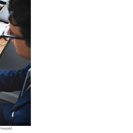
Freepik)