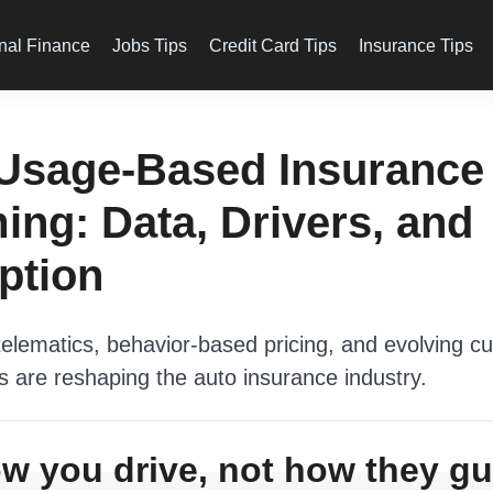
nal Finance
Jobs Tips
Credit Card Tips
Insurance Tips
Usage-Based Insurance 
ng: Data, Drivers, and
ption
elematics, behavior-based pricing, and evolving c
s are reshaping the auto insurance industry.
w you drive, not how they 