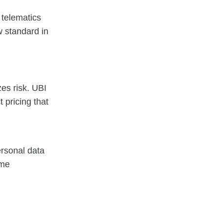
telematics
w standard in
zes risk. UBI
 pricing that
ersonal data
ime