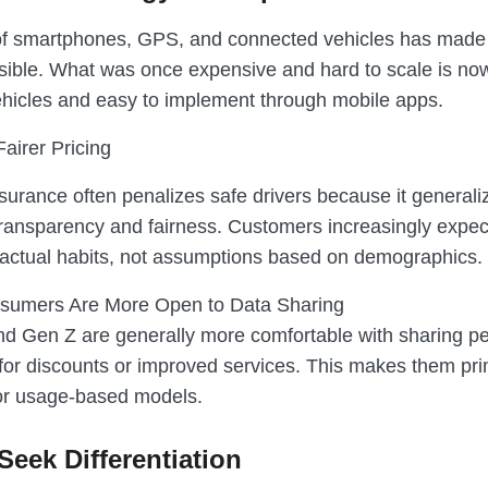
f smartphones, GPS, and connected vehicles has made 
sible. What was once expensive and hard to scale is no
icles and easy to implement through mobile apps.
airer Pricing
nsurance often penalizes safe drivers because it generali
transparency and fairness. Customers increasingly expect
ir actual habits, not assumptions based on demographics.
sumers Are More Open to Data Sharing
and Gen Z are generally more comfortable with sharing p
for discounts or improved services. This makes them pr
or usage-based models.
Seek Differentiation